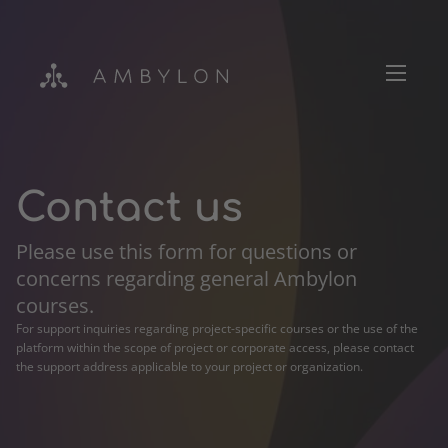
Contact us
Please use this form for questions or
Login
concerns regarding general Ambylon
courses.
For support inquiries regarding project-specific courses or the use of the
platform within the scope of project or corporate access, please contact
the support address applicable to your project or organization.